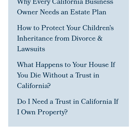
Why Every California Business
Owner Needs an Estate Plan
How to Protect Your Children’s
Inheritance from Divorce &
Lawsuits
What Happens to Your House If
You Die Without a Trust in
California?
Do I Need a Trust in California If
I Own Property?