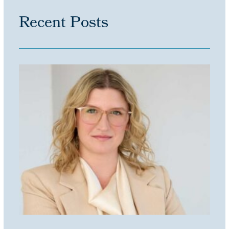
Recent Posts