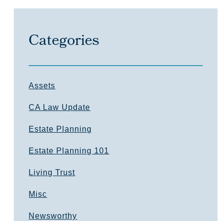
Categories
Assets
CA Law Update
Estate Planning
Estate Planning 101
Living Trust
Misc
Newsworthy