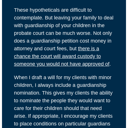
These hypotheticals are difficult to
contemplate. But leaving your family to deal
with guardianship of your children in the
probate court can be much worse. Not only
does a guardianship petition cost money in
attorney and court fees, but
there is a
chance the court will award custody to
someone you would not have approved of
.
When I draft a will for my clients with minor
children, I always include a
guardianship
nomination
. This gives my clients the ability
to nominate the people they would want to
care for their children should that need
arise. If appropriate, I encourage my clients
to place conditions on particular guardians