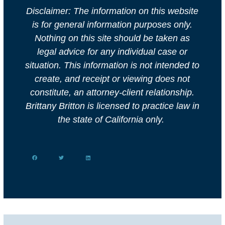
Disclaimer: The information on this website
is for general information purposes only.
Nothing on this site should be taken as
legal advice for any individual case or
situation. This information is not intended to
create, and receipt or viewing does not
constitute, an attorney-client relationship.
Brittany Britton is licensed to practice law in
the state of California only.