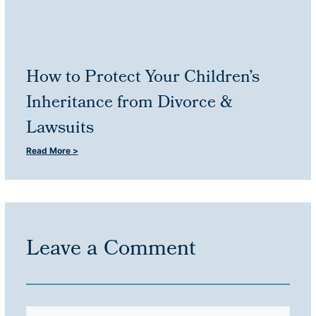
How to Protect Your Children’s
Inheritance from Divorce &
Lawsuits
Read More >
Leave a Comment