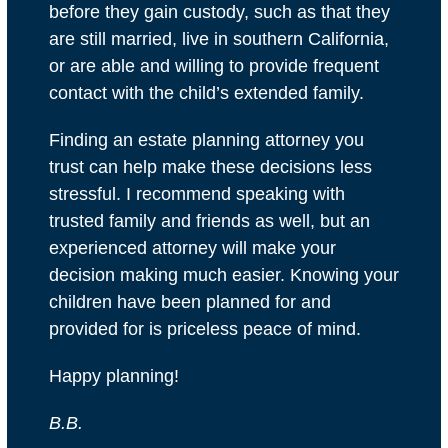
before they gain custody, such as that they
are still married, live in southern California,
or are able and willing to provide frequent
contact with the child’s extended family.
Finding an estate planning attorney you
trust can help make these decisions less
stressful. I recommend speaking with
trusted family and friends as well, but an
experienced attorney will make your
decision making much easier. Knowing your
children have been planned for and
provided for is priceless peace of mind.
Happy planning!
B.B.