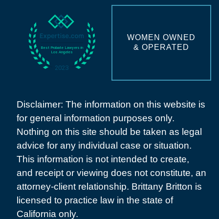
WOMEN OWNED
& OPERATED
Disclaimer: The information on this website is
for general information purposes only.
Nothing on this site should be taken as legal
advice for any individual case or situation.
This information is not intended to create,
and receipt or viewing does not constitute, an
attorney-client relationship. Brittany Britton is
licensed to practice law in the state of
California only.