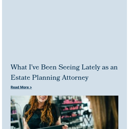
What I’ve Been Seeing Lately as an
Estate Planning Attorney
Read More >