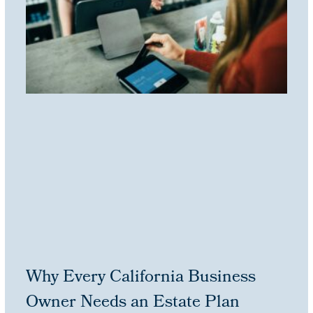
Why Every California Business
Owner Needs an Estate Plan