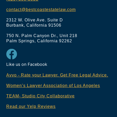
contact@bestcoastestatelaw.com
2312 W. Olive Ave. Suite D
Burbank, California 91506
750 N. Palm Canyon Dr., Unit 218
Palm Springs, California 92262
Like us on Facebook
Avvo - Rate your Lawyer. Get Free Legal Advice.
Women’s Lawyer Association of Los Angeles
TEAM- Studio City Collaborative
Read our Yelp Reviews