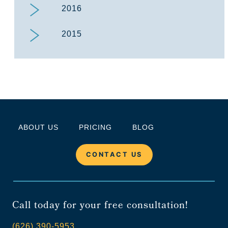
2016
2015
ABOUT US
PRICING
BLOG
CONTACT US
Call today for your free consultation!
(626) 390-5953