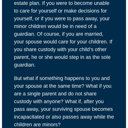
estate plan. If you were to become unable
to care for yourself or make decisions for
yourself, or if you were to pass away, your
minor children would be in need of a
guardian. Of course, if you are married,
your spouse would care for your children. If
you share custody with your child’s other
parent, he or she would step in as the sole
guardian.
But what if something happens to you and
your spouse at the same time? What if you
are a single parent and do not share
custody with anyone? What if, after you
pass away, your surviving spouse becomes
incapacitated or also passes away while the
children are minors?