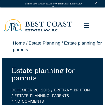
Skip to
Britton Law Group, P.C. is now Best Coast Estate Law,
P.C.
content
ESTATE 
ADDITIONA
California Will A
California Trusts
Powers of Att
Medical Dir
Probate Att
Trust Ad
In-Home Legal S
Pricing & P
Client Te
Home
/
Estate Planning
/
Estate planning for
parents
Estate planning for
parents
DECEMBER 20, 2015
/
BRITTANY BRITTON
/
ESTATE PLANNING
,
PARENTS
/
NO COMMENTS