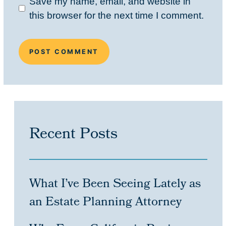
Save my name, email, and website in
this browser for the next time I comment.
Recent Posts
What I’ve Been Seeing Lately as
an Estate Planning Attorney