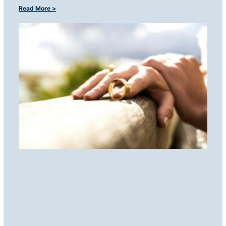
Read More >