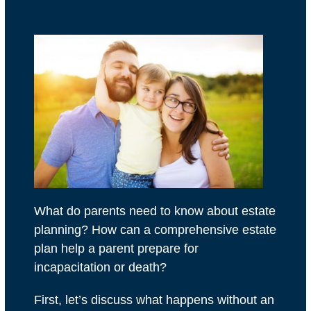
What do parents need to know about estate
planning? How can a comprehensive estate
plan help a parent prepare for
incapacitation or death?
First, let’s discuss what happens without an