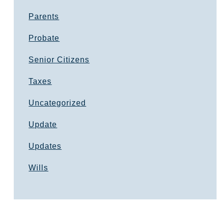
Parents
Probate
Senior Citizens
Taxes
Uncategorized
Update
Updates
Wills