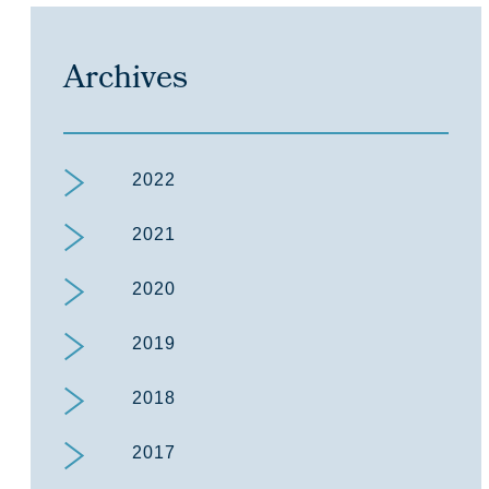
Archives
2022
2021
2020
2019
2018
2017