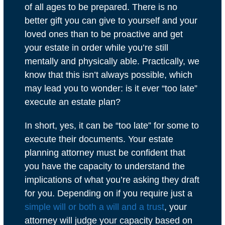
of all ages to be prepared. There is no
better gift you can give to yourself and your
loved ones than to be proactive and get
your estate in order while you’re still
mentally and physically able. Practically, we
know that this isn’t always possible, which
may lead you to wonder: is it ever “too late”
execute an estate plan?
In short, yes, it can be “too late” for some to
execute their documents. Your estate
planning attorney must be confident that
you have the capacity to understand the
implications of what you’re asking they draft
for you. Depending on if you require just a
simple will or both a will and a trust
, your
attorney will judge your capacity based on