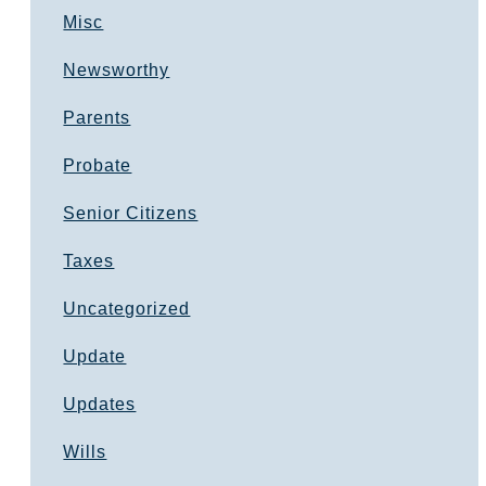
Misc
Newsworthy
Parents
Probate
Senior Citizens
Taxes
Uncategorized
Update
Updates
Wills