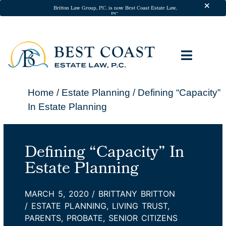
Skip to
Britton Law Group, P.C. is now Best Coast Estate Law,
P.C.
content
ESTATE 
ADDITIONA
California Will A
California Trusts
Powers of Att
Medical Dir
Probate Att
Trust Ad
In-Home Legal S
Pricing & P
Client Te
Home
/
Estate Planning
/
Defining “Capacity”
In Estate Planning
Defining “Capacity” In
Estate Planning
MARCH 5, 2020
/
BRITTANY BRITTON
/
ESTATE PLANNING
,
LIVING TRUST
,
PARENTS
,
PROBATE
,
SENIOR CITIZENS