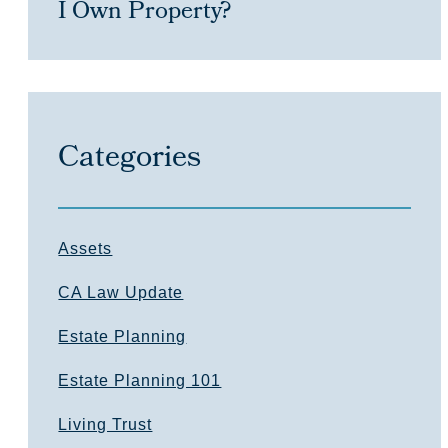
I Own Property?
Categories
Assets
CA Law Update
Estate Planning
Estate Planning 101
Living Trust