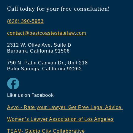
Call today for your free consultation!
(626) 390-5953
contact@bestcoastestatelaw.com
2312 W. Olive Ave. Suite D
Burbank, California 91506
750 N. Palm Canyon Dr., Unit 218
Palm Springs, California 92262
Like us on Facebook
Avvo - Rate your Lawyer. Get Free Legal Advice.
Women’s Lawyer Association of Los Angeles
TEAM- Studio City Collaborative