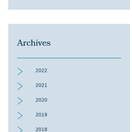
Archives
2022
2021
2020
2019
2018