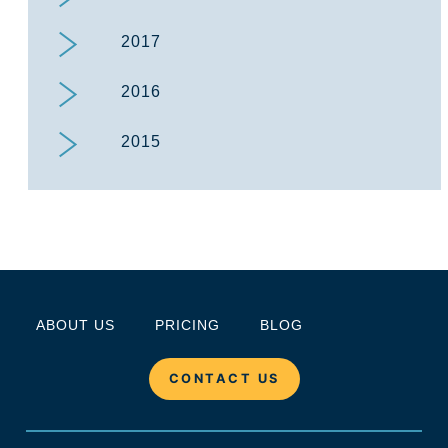
2017
2016
2015
ABOUT US
PRICING
BLOG
CONTACT US