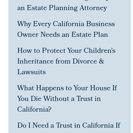
an Estate Planning Attorney
Why Every California Business
Owner Needs an Estate Plan
How to Protect Your Children’s
Inheritance from Divorce &
Lawsuits
What Happens to Your House If
You Die Without a Trust in
California?
Do I Need a Trust in California If