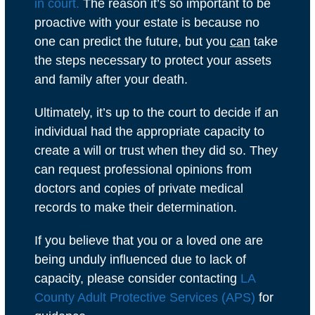
in court.
The reason it’s so important to be
proactive with your estate is because no
one can predict the future, but you
can
take
the steps necessary to protect your assets
and family after your death.
Ultimately, it’s up to the court to decide if an
individual had the appropriate capacity to
create a will or trust when they did so. They
can request professional opinions from
doctors and copies of private medical
records to make their determination.
If you believe that you or a loved one are
being unduly influenced due to lack of
capacity, please consider contacting
LA
County Adult Protective Services (APS)
for