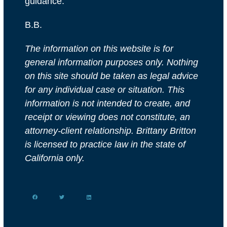
guidance.
B.B.
The information on this website is for
general information purposes only. Nothing
on this site should be taken as legal advice
for any individual case or situation. This
information is not intended to create, and
receipt or viewing does not constitute, an
attorney-client relationship. Brittany Britton
is licensed to practice law in the state of
California only.