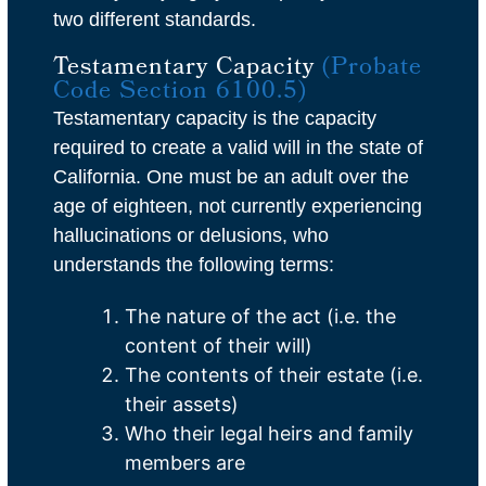
two different standards.
Testamentary Capacity
(Probate
Code Section 6100.5)
Testamentary capacity is the capacity
required to create a valid will in the state of
California. One must be an adult over the
age of eighteen, not currently experiencing
hallucinations or delusions, who
understands the following terms:
The nature of the act (i.e. the
content of their will)
The contents of their estate (i.e.
their assets)
Who their legal heirs and family
members are