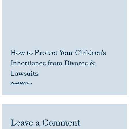
How to Protect Your Children’s
Inheritance from Divorce &
Lawsuits
Read More >
Leave a Comment