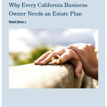
Why Every California Business
Owner Needs an Estate Plan
Read More >