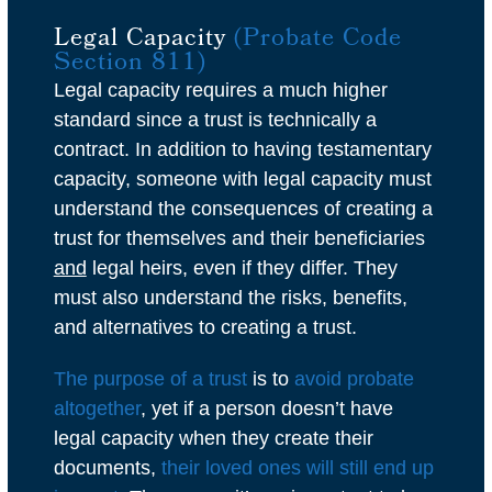
Legal Capacity
(Probate Code
Section 811)
Legal capacity requires a much higher
standard since a trust is technically a
contract. In addition to having testamentary
capacity, someone with legal capacity must
understand the consequences of creating a
trust for themselves and their beneficiaries
and
legal heirs, even if they differ. They
must also understand the risks, benefits,
and alternatives to creating a trust.
The purpose of a trust
is to
avoid probate
altogether
, yet if a person doesn’t have
legal capacity when they create their
documents,
their loved ones will still end up