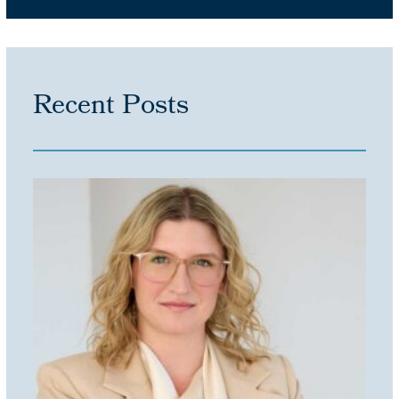
Recent Posts