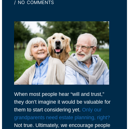
/
NO COMMENTS
When most people hear “will and trust,”
they don’t imagine it would be valuable for
them to start considering yet.
Only our
grandparents need estate planning, right?
Not true. Ultimately, we encourage people