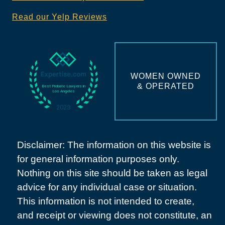
Read our Yelp Reviews
WOMEN OWNED
& OPERATED
Disclaimer: The information on this website is
for general information purposes only.
Nothing on this site should be taken as legal
advice for any individual case or situation.
This information is not intended to create,
and receipt or viewing does not constitute, an