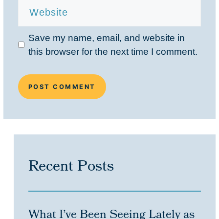
Save my name, email, and website in
this browser for the next time I comment.
Recent Posts
What I’ve Been Seeing Lately as