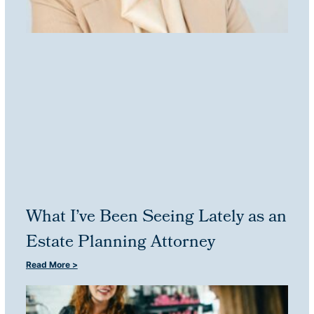
What I’ve Been Seeing Lately as an
Estate Planning Attorney
Read More >